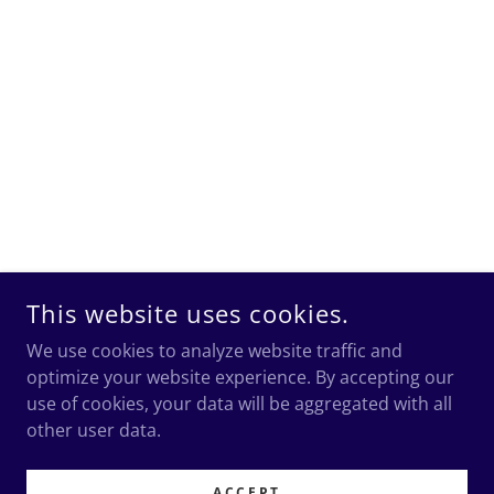
This website uses cookies.
We use cookies to analyze website traffic and
optimize your website experience. By accepting our
use of cookies, your data will be aggregated with all
other user data.
ACCEPT