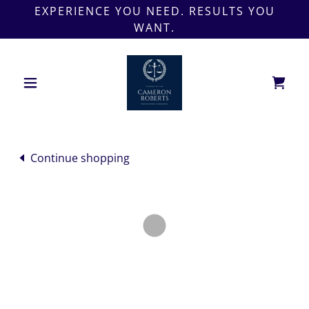
EXPERIENCE YOU NEED. RESULTS YOU
WANT.
Continue shopping